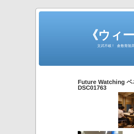
《ウィ
文武不岐 ! 倉敷青
Future Watching ベ
DSC01763