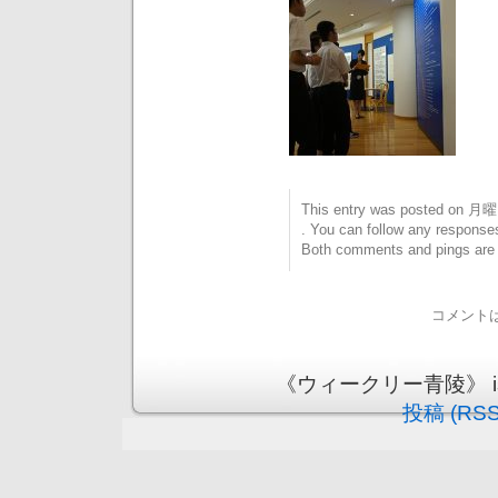
This entry was posted on 月曜日
. You can follow any responses
Both comments and pings are c
コメント
《ウィークリー青陵》 is pr
投稿 (RSS